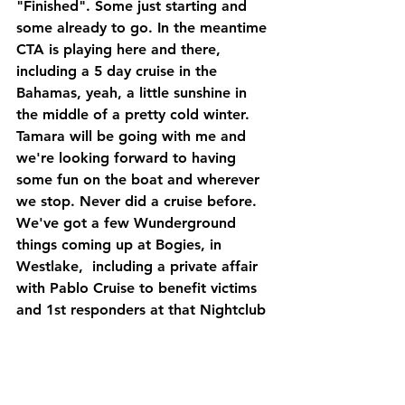
"Finished". Some just starting and 
some already to go. In the meantime 
CTA is playing here and there, 
including a 5 day cruise in the 
Bahamas, yeah, a little sunshine in 
the middle of a pretty cold winter. 
Tamara will be going with me and 
we're looking forward to having 
some fun on the boat and wherever 
we stop. Never did a cruise before. 
We've got a few Wunderground 
things coming up at Bogies, in 
Westlake,  including a private affair 
with Pablo Cruise to benefit victims 
and 1st responders at that Nightclub 
shooting in Thousand Oaks right 
before this year's fires started up. It 
should be fun to hang with the guys 
in Pablo Cruise, old friends and 