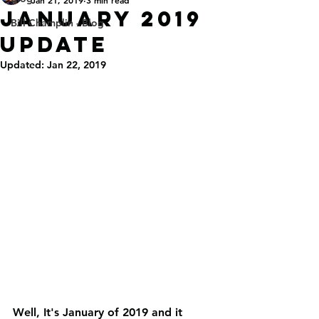
January 2019
Bill Champlin - Blog
Update
Updated:
Jan 22, 2019
Well, It's January of 2019 and it 