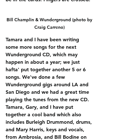
Bill Champlin & Wunderground (photo by 
Craig Carreno) 
Tamara and I have been writing 
some more songs for the next 
Wunderground CD, which may 
happen in about a year; we just 
hafta' put together another 5 or 6 
songs. We've done a few 
Wunderground gigs around LA and 
San Diego and we had a great time 
playing the tunes from the new CD. 
Tamara, Gary, and I have put 
together a cool band which also 
includes Burleigh Drummond, drums, 
and Mary Harris, keys and vocals, 
from Ambrosia, and Bill Bodine on 