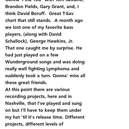
Brandon Fields, Gary Grant, and, I 
think David Boruff.  Great T-Sav 
chart that still stands.  A month ago 
we lost one of my favorite bass 
players, (along with David 
Schallock), George Hawkins, Jr.  
That one caught me by surprise. He 
had just played on a few 
Wunderground songs and was doing 
really well fighting Lymphoma and 
suddenly took a turn. Gonna' miss all 
these great friends.
At this point there are various 
recording projects, here and in 
Nashville, that I've played and sung 
on but I'll have to keep them under 
my hat 'til it's release time. Different 
projects, different levels of 