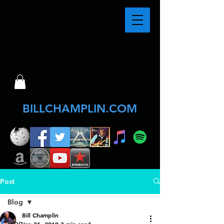
BILLCHAMPLIN.COM
Post
Blog
Bill Champlin
Blog
Jan 21, 2019
3 min read