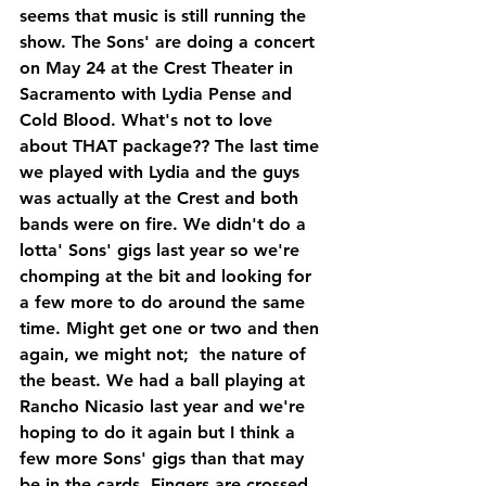
seems that music is still running the 
show. The Sons' are doing a concert 
on May 24 at the Crest Theater in 
Sacramento with Lydia Pense and 
Cold Blood. What's not to love 
about THAT package?? The last time 
we played with Lydia and the guys 
was actually at the Crest and both 
bands were on fire. We didn't do a 
lotta' Sons' gigs last year so we're 
chomping at the bit and looking for 
a few more to do around the same 
time. Might get one or two and then 
again, we might not;  the nature of 
the beast. We had a ball playing at 
Rancho Nicasio last year and we're 
hoping to do it again but I think a 
few more Sons' gigs than that may 
be in the cards. Fingers are crossed.  