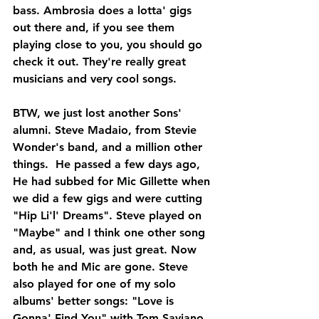
bass. Ambrosia does a lotta' gigs 
out there and, if you see them 
playing close to you, you should go 
check it out. They're really great 
musicians and very cool songs. 
BTW, we just lost another Sons' 
alumni. Steve Madaio, from Stevie 
Wonder's band, and a million other 
things.  He passed a few days ago, 
He had subbed for Mic Gillette when 
we did a few gigs and were cutting 
"Hip Li'l' Dreams". Steve played on 
"Maybe" and I think one other song 
and, as usual, was just great. Now 
both he and Mic are gone. Steve 
also played for one of my solo 
albums' better songs: "Love is 
Gonna' Find You" with Tom Saviano, 