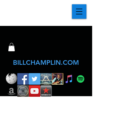
BILLCHAMPLIN.COM
Click Posters below for info & tickets