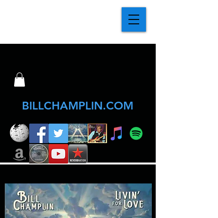
BILLCHAMPLIN.COM