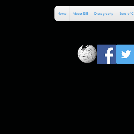
Home
About Bill
Discography
Sons of 