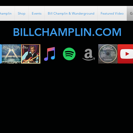
Champlin
Shop
Events
Bill Champlin & Wunderground
Featured Video
G
BILLCHAMPLIN.COM