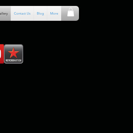
allery
Contact Us
Blog
More