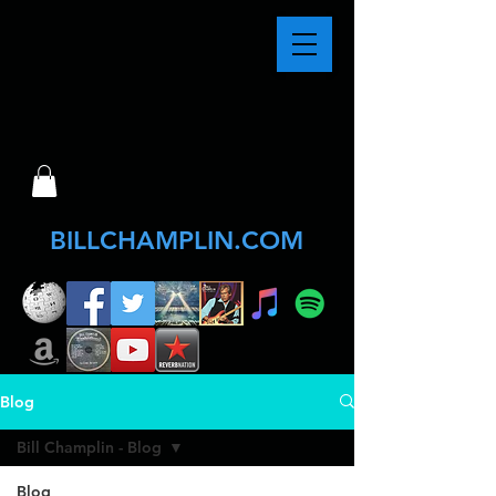
BILLCHAMPLIN.COM
Blog
Bill Champlin - Blog
Blog