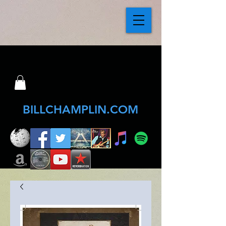
BILLCHAMPLIN.COM