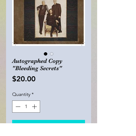
Autographed Copy
"Bleeding Secrets"
Price
$20.00
Quantity
*
Add to Cart