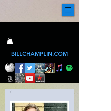
BILLCHAMPLIN.COM