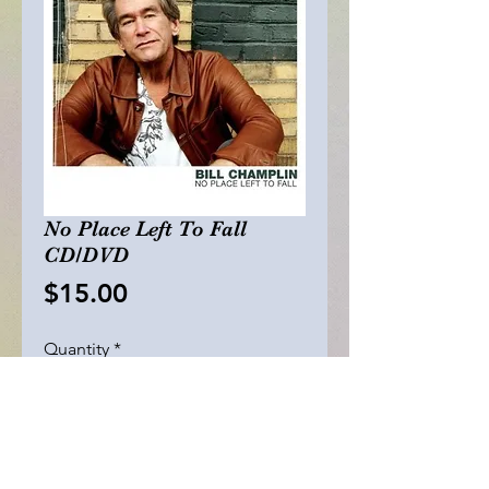
No Place Left To Fall
CD/DVD
Price
$15.00
Quantity
*
Add to Cart