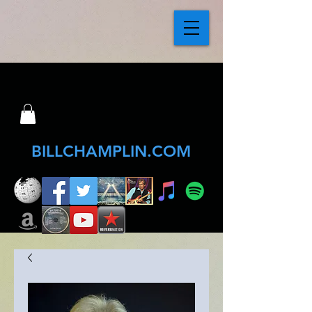
BILLCHAMPLIN.COM