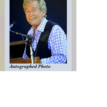
Autographed Photo
Price
$25.00
Quantity
*