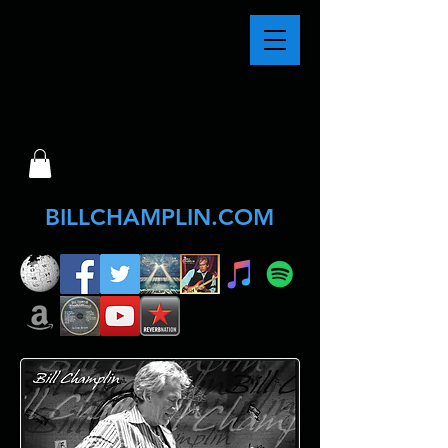
BILLCHAMPLIN.COM